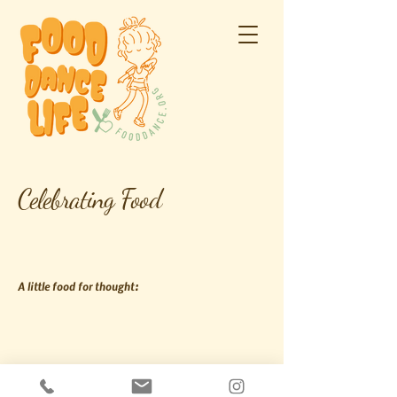
Celebrating Food
A little food for thought:
Join us on social: